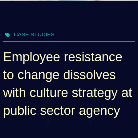
CASE STUDIES
Employee resistance
to change dissolves
with culture strategy at
public sector agency